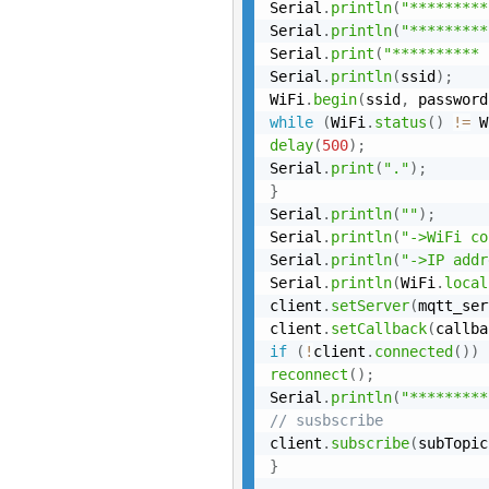
Serial
.
println
(
"*********
Serial
.
println
(
"*********
Serial
.
print
(
"********** 
Serial
.
println
(
ssid
)
;
WiFi
.
begin
(
ssid
,
 password
while
(
WiFi
.
status
(
)
!=
 W
delay
(
500
)
;
Serial
.
print
(
"."
)
;
}
Serial
.
println
(
""
)
;
Serial
.
println
(
"->WiFi co
Serial
.
println
(
"->IP addr
Serial
.
println
(
WiFi
.
local
client
.
setServer
(
mqtt_ser
client
.
setCallback
(
callba
if
(
!
client
.
connected
(
)
)
reconnect
(
)
;
Serial
.
println
(
"*********
// susbscribe
client
.
subscribe
(
subTopic
}