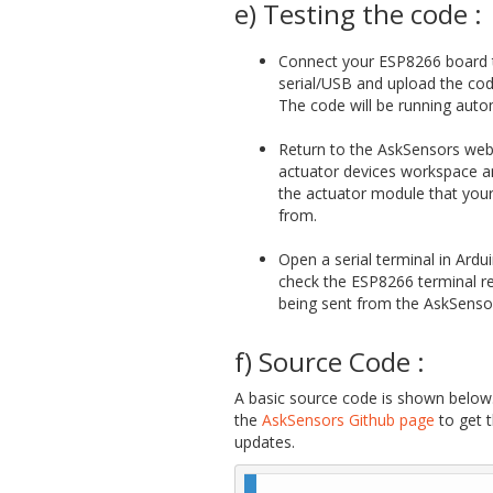
e) Testing the code :
Connect your ESP8266 board 
serial/USB and upload the cod
The code will be running autom
Return to the AskSensors web
actuator devices workspace 
the actuator module that you
from.
Open a serial terminal in Ardu
check the ESP8266 terminal re
being sent from the AskSensor
f) Source Code :
A basic source code is shown below.
the
AskSensors Github page
to get 
updates.