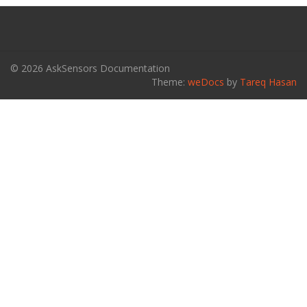
© 2026 AskSensors Documentation
Theme:
weDocs
by
Tareq Hasan