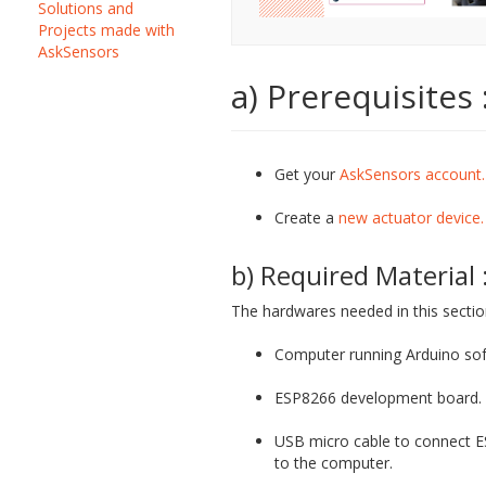
Solutions and
Projects made with
AskSensors
a) Prerequisites 
Get your
AskSensors account.
Create a
new actuator device.
b) Required Material 
The hardwares needed in this sectio
Computer running Arduino sof
ESP8266 development board.
USB micro cable to connect 
to the computer.