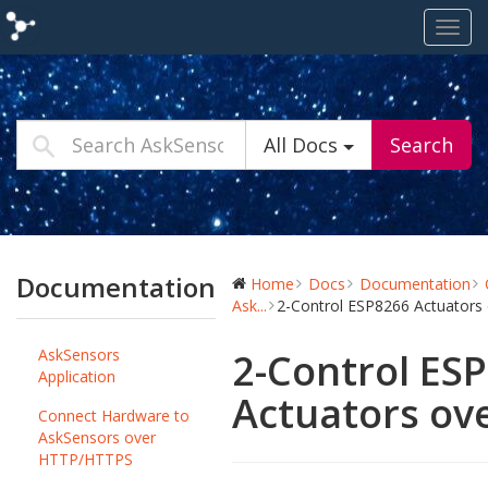
Toggl
navig
All Docs
Search
Documentation
Home
Docs
Documentation
Ask...
2-Control ESP8266 Actuator
AskSensors
2-Control ES
Application
Actuators ov
Connect Hardware to
AskSensors over
HTTP/HTTPS