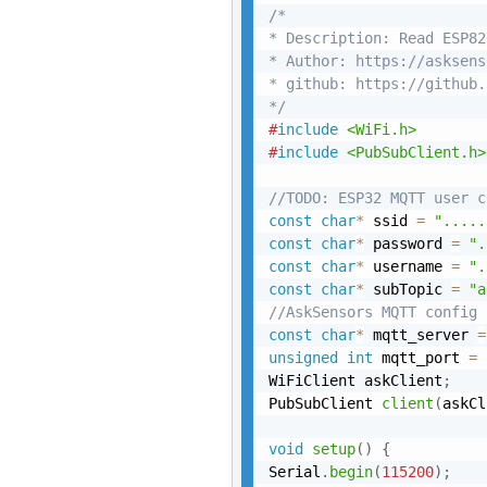
/*

* Description: Read ESP82
* Author: https://asksens
* github: https://github.
*/
#
include
<WiFi.h>
#
include
<PubSubClient.h>
//TODO: ESP32 MQTT user c
const
char
*
 ssid 
=
".....
const
char
*
 password 
=
".
const
char
*
 username 
=
".
const
char
*
 subTopic 
=
"a
//AskSensors MQTT config
const
char
*
 mqtt_server 
=
unsigned
int
 mqtt_port 
=
WiFiClient askClient
;
PubSubClient 
client
(
askCl
void
setup
(
)
{
Serial
.
begin
(
115200
)
;