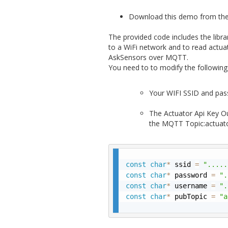
Download this demo from th
The provided code includes the libra
to a WiFi network and to read act
AskSensors over MQTT.
You need to to modify the following 
Your WIFI SSID and pas
The Actuator Api Key O
the MQTT Topic:actuat
const
char
*
 ssid 
=
".....
const
char
*
 password 
=
".
const
char
*
 username 
=
".
const
char
*
 pubTopic 
=
"a