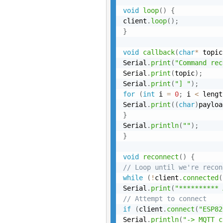
void
loop
(
)
{
client
.
loop
(
)
;
}
void
callback
(
char
*
 topic
Serial
.
print
(
"Command rec
Serial
.
print
(
topic
)
;
Serial
.
print
(
"] "
)
;
for
(
int
 i 
=
0
;
 i 
<
 lengt
Serial
.
print
(
(
char
)
payloa
}
Serial
.
println
(
""
)
;
}
void
reconnect
(
)
{
// Loop until we're recon
while
(
!
client
.
connected
(
Serial
.
print
(
"********** 
// Attempt to connect
if
(
client
.
connect
(
"ESP82
Serial
.
println
(
"-> MQTT c