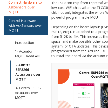
Connect Hardware to
The ESP8266 chip from Espressif wa
AskSensors over
low-cost WiFi chips after the TI CC
MQTT
chip not only integrates the whole Wi
powerful programmable MCU.
Control Hardware
with AskSensors over
Depending on the board layout (ESP
MQTT
ESP12, etc) it is attached to a prog
from 512K to 4M. This increases the
space, and make possible other cool 
Introduction
system, or OTA updates. This device
programmed from the Arduino IDE. T
1- Actuator
to install the board via the Arduino
MQTT Read API
2-Control
ESP8266
Actuators over
MQTT
3- Control ESP32
Actuators over
MQTT