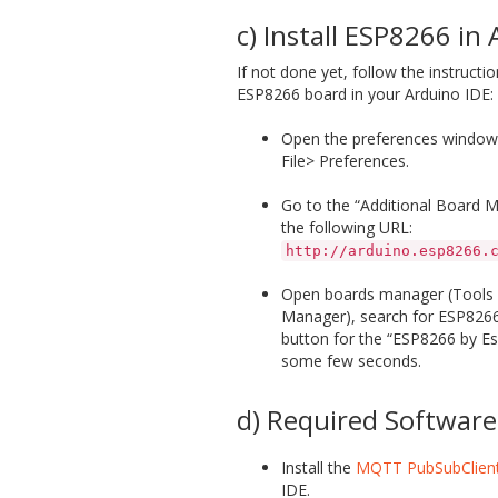
c) Install ESP8266 in
If not done yet, follow the instructio
ESP8266 board in your Arduino IDE:
Open the preferences window 
File> Preferences.
Go to the “Additional Board M
the following URL:
http://arduino.esp8266.
Open boards manager (Tools 
Manager), search for ESP8266 a
button for the “ESP8266 by Esp
some few seconds.
d) Required Software
Install the
MQTT PubSubClient
IDE.