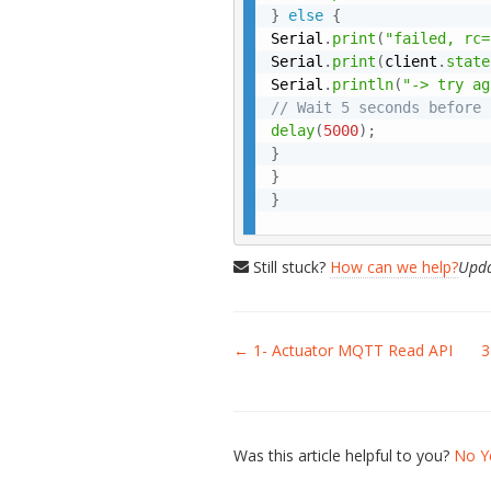
}
else
{
Serial
.
print
(
"failed, rc=
Serial
.
print
(
client
.
state
Serial
.
println
(
"-> try ag
// Wait 5 seconds before 
delay
(
5000
)
;
}
}
}
Still stuck?
How can we help?
Upda
Doc
← 1- Actuator MQTT Read API
3
navigation
Was this article helpful to you?
No
Y